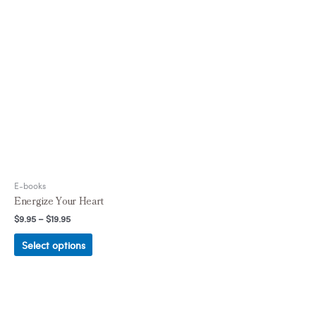
E-books
Energize Your Heart
$
9.95
–
$
19.95
Select options