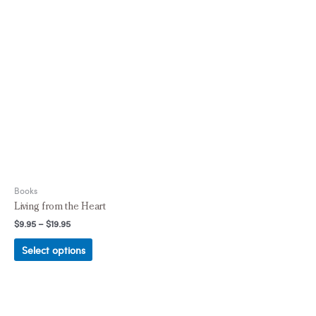
Books
Living from the Heart
$
9.95
–
$
19.95
Select options