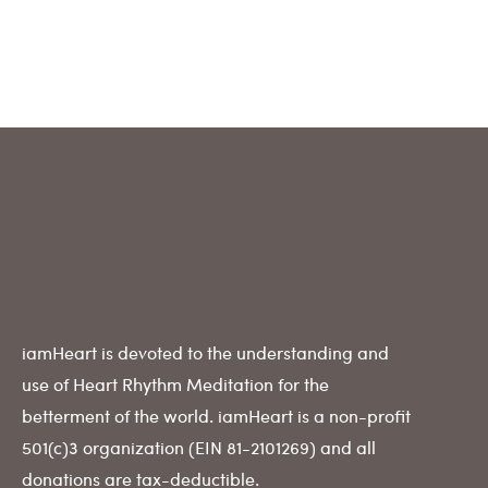
iamHeart is devoted to the understanding and
use of Heart Rhythm Meditation for the
betterment of the world. iamHeart is a non-profit
501(c)3 organization (EIN 81-2101269) and all
donations are tax-deductible.