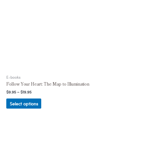
E-books
Follow Your Heart: The Map to Illumination
$
9.95
–
$
19.95
Select options