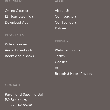
BEGINNERS
ABOUT
Online Classes
About Us
12-Hour Essentials
Our Teachers
Download App
Our Founders
Policies
RESOURCES
PRIVACY
Video Courses
Audio Downloads
Website Privacy
Books and eBooks
Terms
Cookies
AUP
Breath & Heart Privacy
CONTACT
Puran and Susanna Bair
PO Box 64070
Tucson, AZ 85728