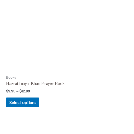
Books
Hazrat Inayat Khan Prayer Book
$
9.95
–
$
12.99
Select options