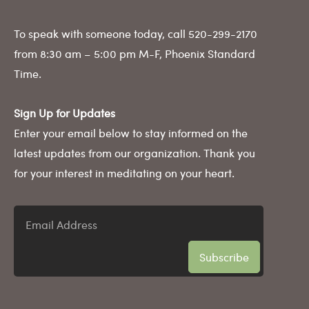
To speak with someone today, call 520-299-2170
from 8:30 am – 5:00 pm M-F, Phoenix Standard
Time.
Sign Up for Updates
Enter your email below to stay informed on the
latest updates from our organization. Thank you
for your interest in meditating on your heart.
Email
Address
Subscribe