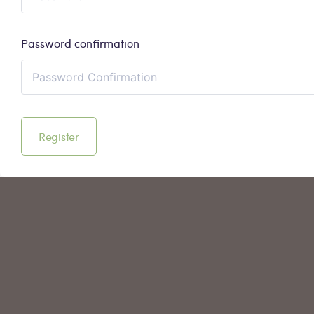
Password confirmation
Register