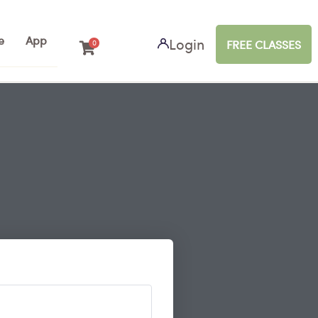
e
App
Login
FREE CLASSES
0