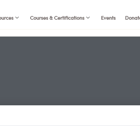
ources
Courses & Certifications
Events
Donat