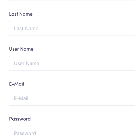
Last Name
User Name
E-Mail
Password