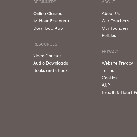
BEGINNERS
ABOUT
Online Classes
About Us
12-Hour Essentials
Our Teachers
Download App
Our Founders
Policies
RESOURCES
PRIVACY
Video Courses
Audio Downloads
Website Privacy
Books and eBooks
Terms
Cookies
AUP
Breath & Heart P