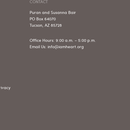
CONTACT
Puran and Susanna Bair
PO Box 64070
Tucson, AZ 85728
Office Hours: 9:00 a.m. – 5:00 p.m.
Email Us: info@iamheart.org
rivacy