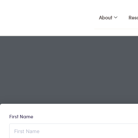
Skip
to
About
Res
content
First Name