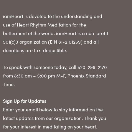
iamHeart is devoted to the understanding and
use of Heart Rhythm Meditation for the
betterment of the world. iamHeart is a non-profit
501(c)3 organization (EIN 81-2101269) and all
donations are tax-deductible.
To speak with someone today, call 520-299-2170
from 8:30 am – 5:00 pm M-F, Phoenix Standard
Time.
Sign Up for Updates
Enter your email below to stay informed on the
latest updates from our organization. Thank you
for your interest in meditating on your heart.